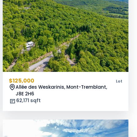
$125,000
Lot
Allée des Weskarinis, Mont-Tremblant,
J8E 2H6
62,171 sqft