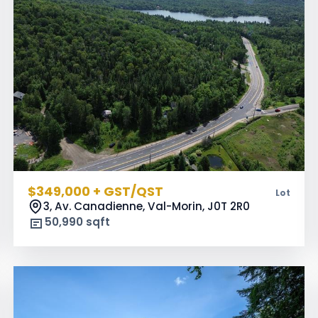
$349,000 + GST/QST
Lot
3, Av. Canadienne, Val-Morin,
J0T 2R0
50,990 sqft