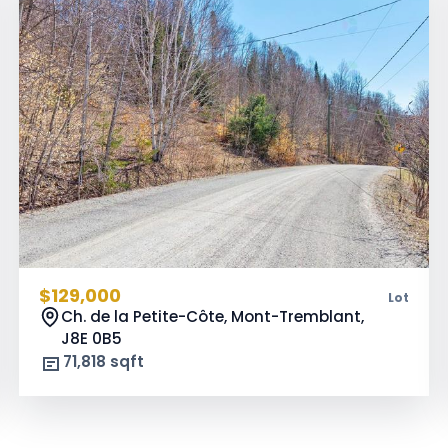
$129,000
Lot
Ch. de la Petite-Côte, Mont-Tremblant,
J8E 0B5
71,818 sqft