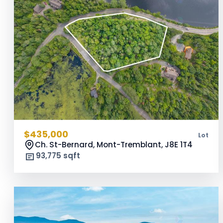
$435,000
Lot
Ch. St-Bernard, Mont-Tremblant,
J8E 1T4
93,775 sqft