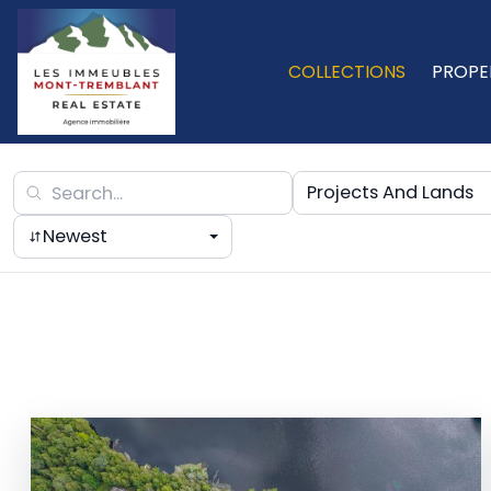
COLLECTIONS
PROPE
Projects And Lands
Newest