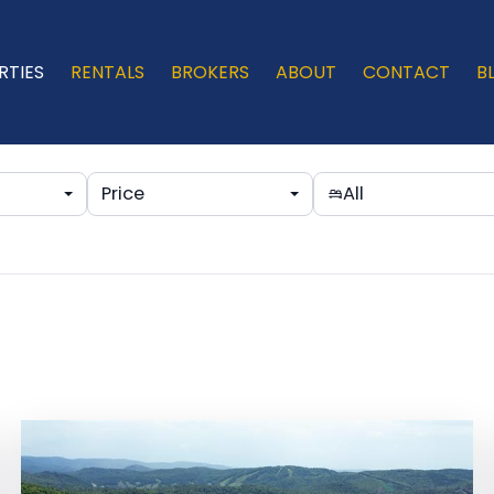
RTIES
RENTALS
BROKERS
ABOUT
CONTACT
B
Price
All