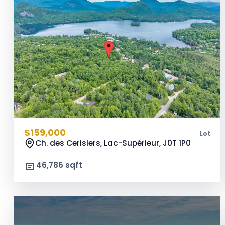
$159,000
Lot
Ch. des Cerisiers, Lac-Supérieur,
J0T 1P0
46,786 sqft