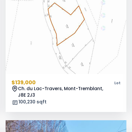
$139,000
Lot
Ch. du Lac-Travers, Mont-Tremblant,
J8E 2J3
100,230 sqft