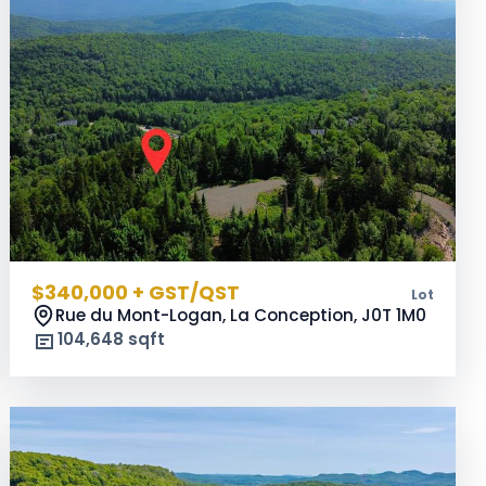
$340,000 + GST/QST
Lot
Rue du Mont-Logan, La Conception,
J0T 1M0
104,648 sqft