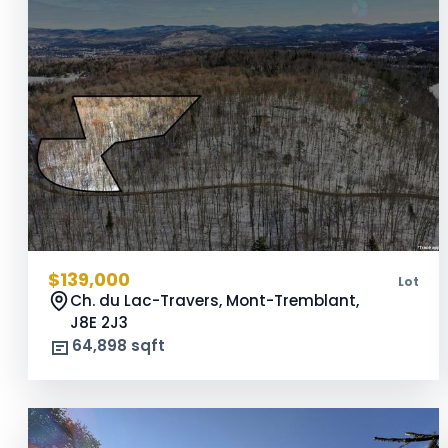
$139,000
Lot
Ch. du Lac-Travers, Mont-Tremblant,
J8E 2J3
64,898 sqft