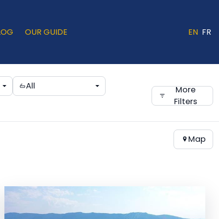
LOG
OUR GUIDE
EN
FR
All
More
Filters
Map