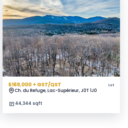
$169,000 + GST/QST
Lot
Ch. du Refuge, Lac-Supérieur,
J0T 1J0
44,344 sqft