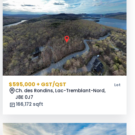
$595,000 + GST/QST
Lot
Ch. des Rondins, Lac-Tremblant-Nord,
J8E 0J7
166,172 sqft