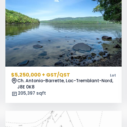
$5,250,000 + GST/QST
Lot
Ch. Antonio-Barrette, Lac-Tremblant-Nord,
J8E 0K8
205,397 sqft