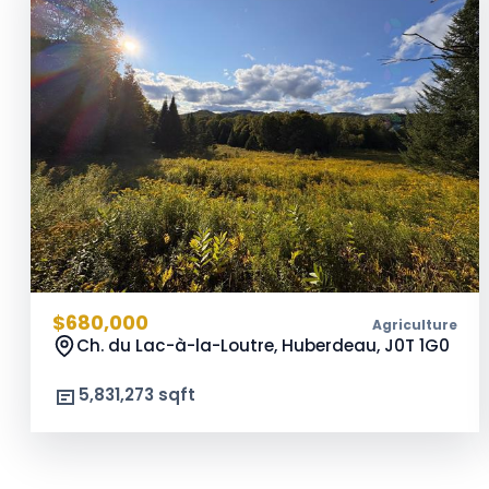
$680,000
Agriculture
Ch. du Lac-à-la-Loutre, Huberdeau,
J0T 1G0
5,831,273 sqft