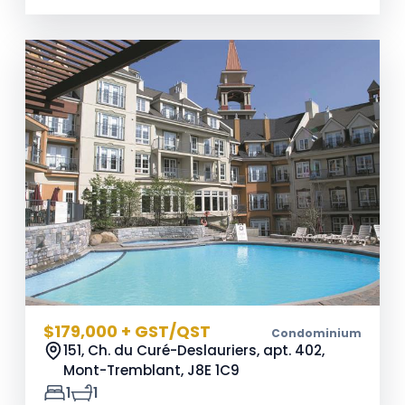
$179,000 + GST/QST
Condominium
151, Ch. du Curé-Deslauriers, apt. 402,
Mont-Tremblant,
J8E 1C9
1
1