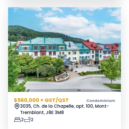
$560,000 + GST/QST
Condominium
3035, Ch. de la Chapelle, apt. 100, Mont-
Tremblant,
J8E 3M8
2
2