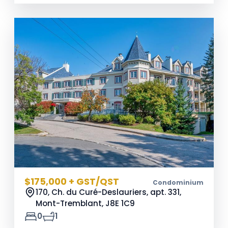
$175,000 + GST/QST
Condominium
170, Ch. du Curé-Deslauriers, apt. 331,
Mont-Tremblant,
J8E 1C9
0
1