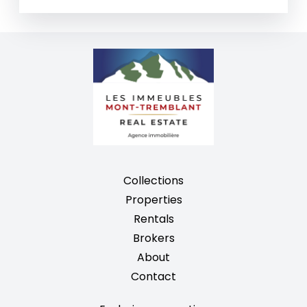
Collections
Properties
Rentals
Brokers
About
Contact