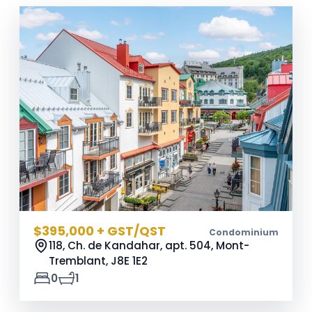
$395,000 + GST/QST
Condominium
118, Ch. de Kandahar, apt. 504, Mont-
Tremblant,
J8E 1E2
0
1