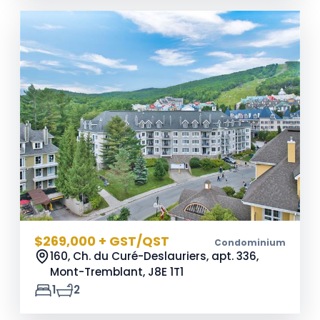
$269,000 + GST/QST
Condominium
160, Ch. du Curé-Deslauriers, apt. 336,
Mont-Tremblant,
J8E 1T1
1
2