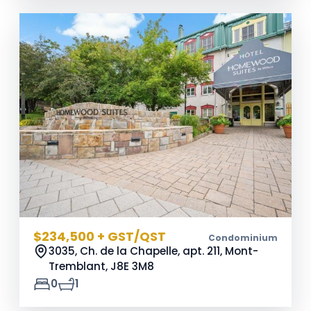
$234,500 + GST/QST
Condominium
3035, Ch. de la Chapelle, apt. 211, Mont-
Tremblant,
J8E 3M8
0
1