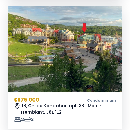
$675,000
Condominium
118, Ch. de Kandahar, apt. 331, Mont-
Tremblant,
J8E 1E2
2
2