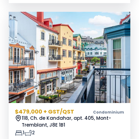
$479,000 + GST/QST
Condominium
118, Ch. de Kandahar, apt. 405, Mont-
Tremblant,
J8E 1B1
1
2