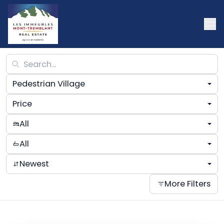
Pedestrian Village
Price
All
All
Newest
More Filters