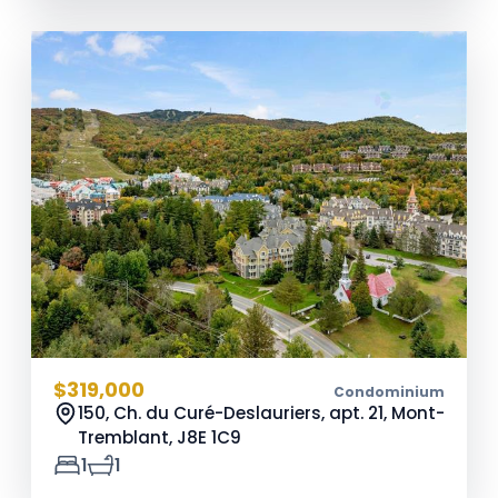
$319,000
Condominium
150, Ch. du Curé-Deslauriers, apt. 21, Mont-
Tremblant,
J8E 1C9
1
1