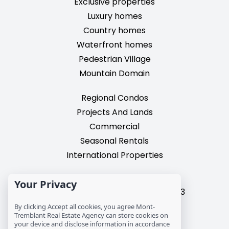
Exclusive properties
Luxury homes
Country homes
Waterfront homes
Pedestrian Village
Mountain Domain
Regional Condos
Projects And Lands
Commercial
Seasonal Rentals
International Properties
2195, chemin du Village,
Your Privacy
Mont-Tremblant, Quebec, J8E 3M3
T: 1 (819) 425-9324
By clicking Accept all cookies, you agree Mont-
Tremblant Real Estate Agency can store cookies on
info@mtre.ca
your device and disclose information in accordance