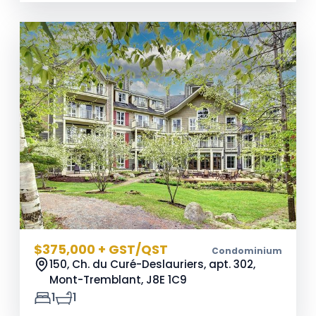
$375,000 + GST/QST
Condominium
150, Ch. du Curé-Deslauriers, apt. 302,
Mont-Tremblant,
J8E 1C9
1
1