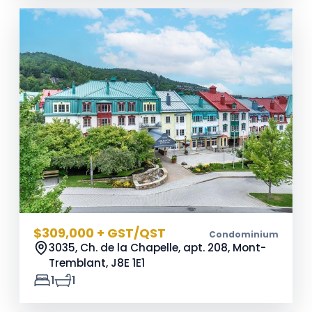
$309,000 + GST/QST
Condominium
3035, Ch. de la Chapelle, apt. 208, Mont-
Tremblant,
J8E 1E1
1
1