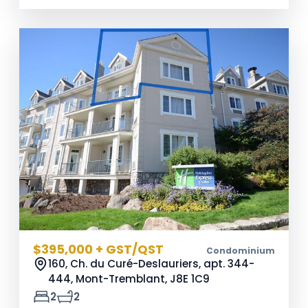
$395,000 + GST/QST
Condominium
160, Ch. du Curé-Deslauriers, apt. 344-
444, Mont-Tremblant,
J8E 1C9
2
2