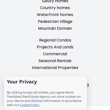
Luxury homes
Country homes
Waterfront homes
Pedestrian Village
Mountain Domain
Regional Condos
Projects And Lands
Commercial
Seasonal Rentals
International Properties
2195, chemin du Village,
Your Privacy
Mont-Tremblant, Quebec, J8E 3M3
T: 1 (819) 425-9324
By clicking Accept all cookies, you agree Mont-
info@mtre.ca
Tremblant Real Estate Agency can store cookies on
your device and disclose information in accordance
with our
Cookie Policy
.