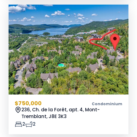
$750,000
Condominium
236, Ch. de la Forêt, apt. 4, Mont-
Tremblant,
J8E 3K3
2
2