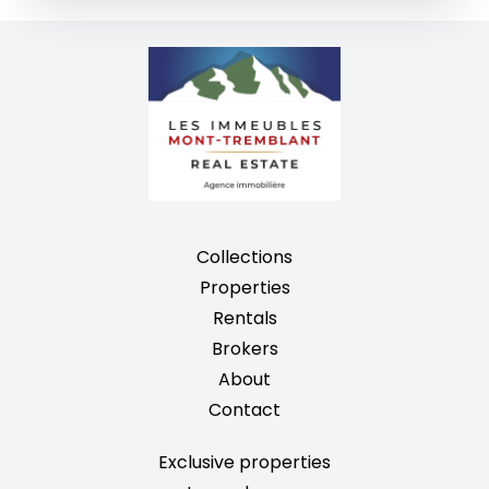
Collections
Properties
Rentals
Brokers
About
Contact
Exclusive properties