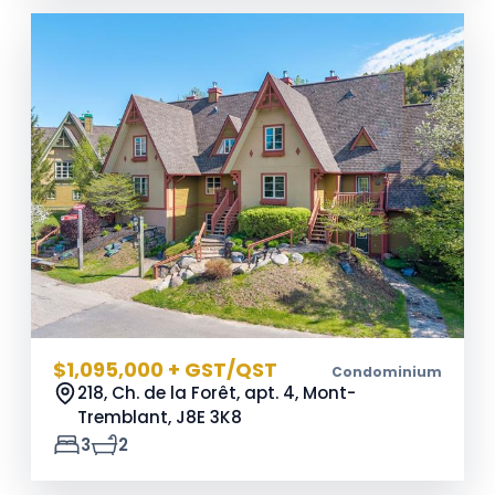
$1,095,000 + GST/QST
Condominium
218, Ch. de la Forêt, apt. 4, Mont-
Tremblant,
J8E 3K8
3
2