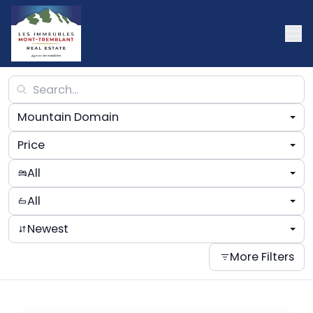
Mountain Domain
Price
All
All
Newest
More Filters