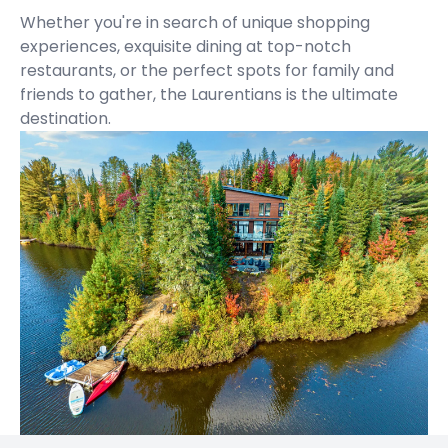
Whether you're in search of unique shopping
experiences, exquisite dining at top-notch
restaurants, or the perfect spots for family and
friends to gather, the Laurentians is the ultimate
destination.