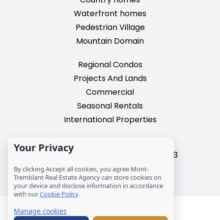
Waterfront homes
Pedestrian Village
Mountain Domain
Regional Condos
Projects And Lands
Commercial
Seasonal Rentals
International Properties
2195, chemin du Village,
Your Privacy
Mont-Tremblant, Quebec, J8E 3M3
T: 1 (819) 425-9324
By clicking Accept all cookies, you agree Mont-
Tremblant Real Estate Agency can store cookies on
info@mtre.ca
your device and disclose information in accordance
with our
Cookie Policy
.
© Les Immeubles Mont-Tremblant - Société
Manage cookies