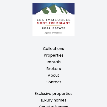
Collections
Properties
Rentals
Brokers
About
Contact
Exclusive properties
Luxury homes
Country homes