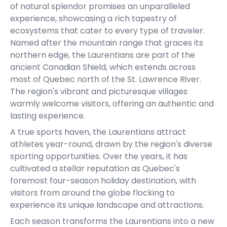
of natural splendor promises an unparalleled
experience, showcasing a rich tapestry of
ecosystems that cater to every type of traveler.
Named after the mountain range that graces its
northern edge, the Laurentians are part of the
ancient Canadian Shield, which extends across
most of Quebec north of the St. Lawrence River.
The region's vibrant and picturesque villages
warmly welcome visitors, offering an authentic and
lasting experience.
A true sports haven, the Laurentians attract
athletes year-round, drawn by the region's diverse
sporting opportunities. Over the years, it has
cultivated a stellar reputation as Quebec's
foremost four-season holiday destination, with
visitors from around the globe flocking to
experience its unique landscape and attractions.
Each season transforms the Laurentians into a new