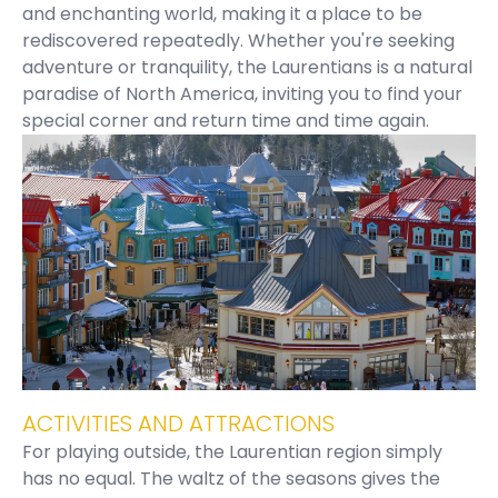
and enchanting world, making it a place to be
rediscovered repeatedly. Whether you're seeking
adventure or tranquility, the Laurentians is a natural
paradise of North America, inviting you to find your
special corner and return time and time again.
ACTIVITIES AND ATTRACTIONS
For playing outside, the Laurentian region simply
has no equal. The waltz of the seasons gives the