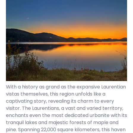
With a history as grand as the expansive Laurentian
vistas themselves, this region unfolds like a
captivating story, revealing its charm to every
visitor. The Laurentians, a vast and varied territory,
enchants even the most dedicated urbanite with its
tranquil lakes and majestic forests of maple and
pine. Spanning 22,000 square kilometers, this haven