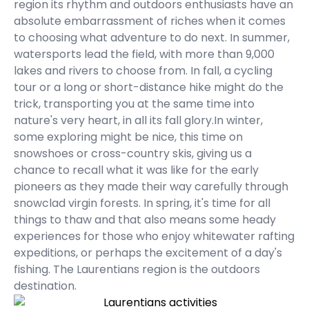
region its rhythm and outdoors enthusiasts have an
absolute embarrassment of riches when it comes
to choosing what adventure to do next. In summer,
watersports lead the field, with more than 9,000
lakes and rivers to choose from. In fall, a cycling
tour or a long or short-distance hike might do the
trick, transporting you at the same time into
nature's very heart, in all its fall glory.In winter,
some exploring might be nice, this time on
snowshoes or cross-country skis, giving us a
chance to recall what it was like for the early
pioneers as they made their way carefully through
snowclad virgin forests. In spring, it's time for all
things to thaw and that also means some heady
experiences for those who enjoy whitewater rafting
expeditions, or perhaps the excitement of a day's
fishing. The Laurentians region is the outdoors
destination.