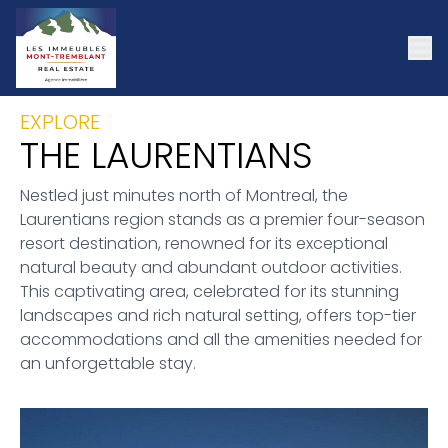
EXPLORE
THE LAURENTIANS
Nestled just minutes north of Montreal, the
Laurentians region stands as a premier four-season
resort destination, renowned for its exceptional
natural beauty and abundant outdoor activities.
This captivating area, celebrated for its stunning
landscapes and rich natural setting, offers top-tier
accommodations and all the amenities needed for
an unforgettable stay.