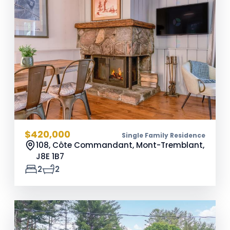
$420,000
Single Family Residence
108, Côte Commandant, Mont-Tremblant,
J8E 1B7
2
2