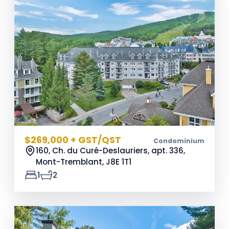
$269,000 + GST/QST
Condominium
160, Ch. du Curé-Deslauriers, apt. 336,
Mont-Tremblant,
J8E 1T1
1
2