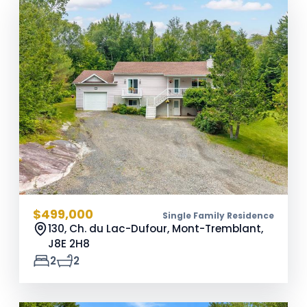
$499,000
Single Family Residence
130, Ch. du Lac-Dufour, Mont-Tremblant,
J8E 2H8
2
2