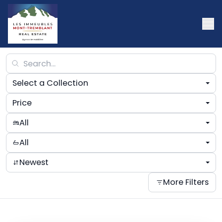
Select a Collection
Price
All
All
Newest
More Filters