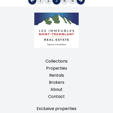
1
2
3
4
5
Collections
Properties
Rentals
Brokers
About
Contact
Exclusive properties