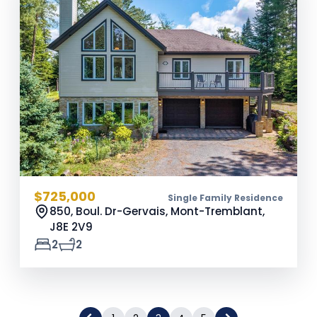
$725,000
Single Family Residence
850, Boul. Dr-Gervais, Mont-Tremblant,
J8E 2V9
2
2