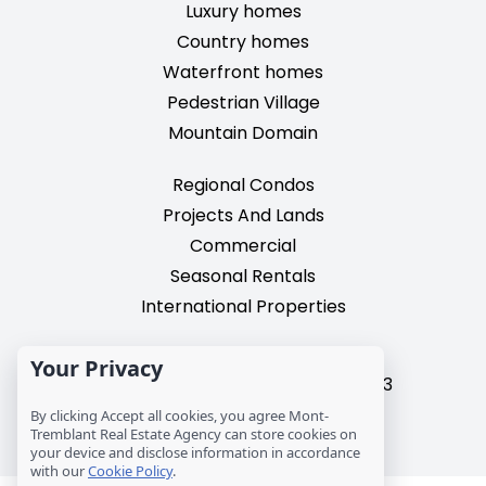
Luxury homes
Country homes
Waterfront homes
Pedestrian Village
Mountain Domain
Regional Condos
Projects And Lands
Commercial
Seasonal Rentals
International Properties
2195, chemin du Village,
Your Privacy
Mont-Tremblant, Quebec, J8E 3M3
T: 1 (819) 425-9324
By clicking Accept all cookies, you agree Mont-
Tremblant Real Estate Agency can store cookies on
info@mtre.ca
your device and disclose information in accordance
with our
Cookie Policy
.