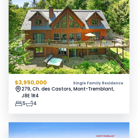
$3,950,000
Single Family Residence
279, Ch. des Castors, Mont-Tremblant,
J8E 1R4
5
4