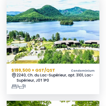
$199,500 + GST/QST
Condominium
2240, Ch. du Lac-Supérieur, apt. 3101, Lac-
Supérieur,
J0T 1P0
1
1