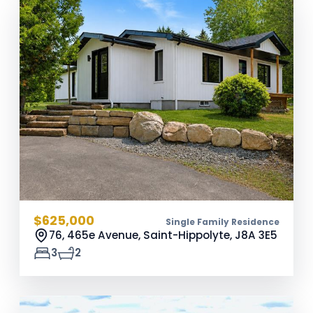
$625,000
Single Family Residence
76, 465e Avenue, Saint-Hippolyte,
J8A 3E5
3
2