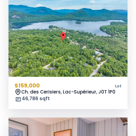
$159,000
Lot
Ch. des Cerisiers, Lac-Supérieur,
J0T 1P0
46,786 sqft