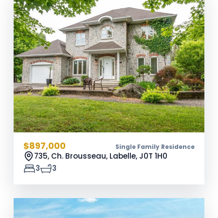
$897,000
Single Family Residence
735, Ch. Brousseau, Labelle,
J0T 1H0
3
3