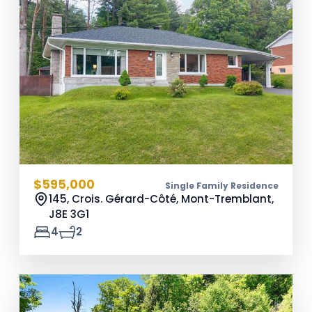
$595,000
Single Family Residence
145, Crois. Gérard-Côté, Mont-Tremblant,
J8E 3G1
4
2