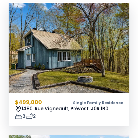
$499,000
Single Family Residence
1480, Rue Vigneault, Prévost,
J0R 1B0
2
2