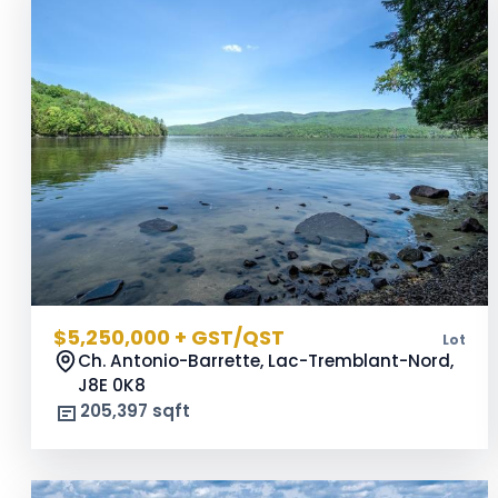
$5,250,000 + GST/QST
Lot
Ch. Antonio-Barrette, Lac-Tremblant-Nord,
J8E 0K8
205,397 sqft