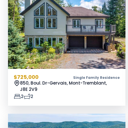
$725,000
Single Family Residence
850, Boul. Dr-Gervais, Mont-Tremblant,
J8E 2V9
2
2