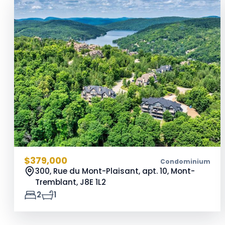
$379,000
Condominium
300, Rue du Mont-Plaisant, apt. 10, Mont-
Tremblant,
J8E 1L2
2
1