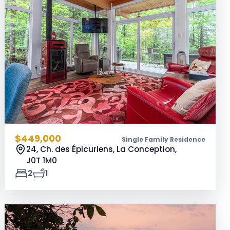
$449,000
Single Family Residence
24, Ch. des Épicuriens, La Conception,
J0T 1M0
2
1