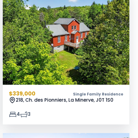
$339,000
Single Family Residence
218, Ch. des Pionniers, La Minerve,
J0T 1S0
4
3