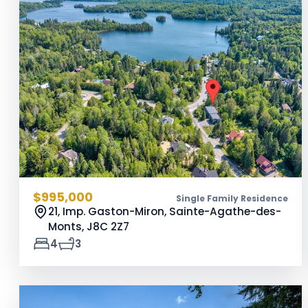
$995,000
Single Family Residence
21, Imp. Gaston-Miron, Sainte-Agathe-des-
Monts,
J8C 2Z7
4
3