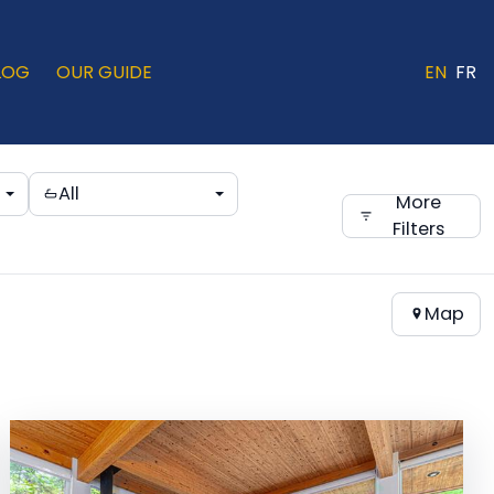
LOG
OUR GUIDE
EN
FR
All
More
Filters
Map