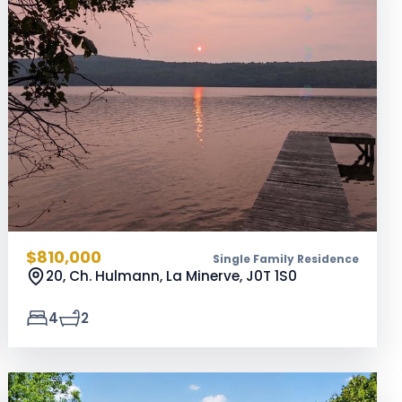
$810,000
Single Family Residence
20, Ch. Hulmann, La Minerve,
J0T 1S0
4
2