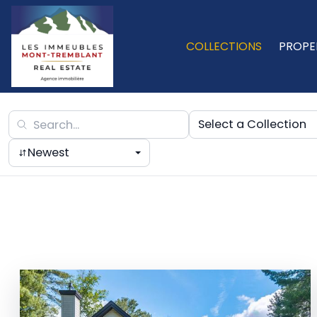
COLLECTIONS
PROPE
Select a Collection
Newest