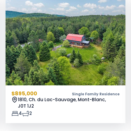
$895,000
Single Family Residence
1810, Ch. du Lac-Sauvage, Mont-Blanc,
J0T 1J2
4
2