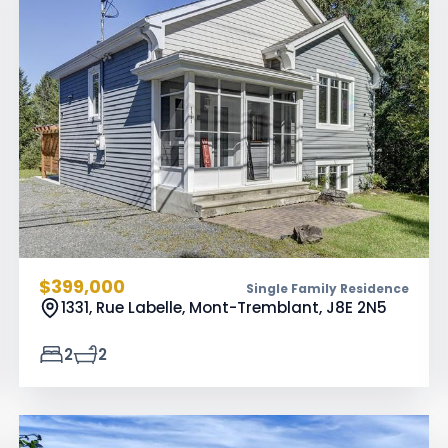
$399,000
Single Family Residence
1331, Rue Labelle, Mont-Tremblant,
J8E 2N5
2
2