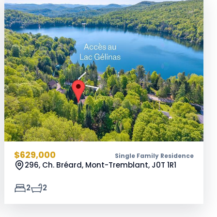
$629,000
Single Family Residence
296, Ch. Bréard, Mont-Tremblant,
J0T 1R1
2
2