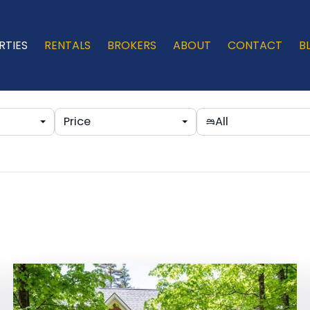
RTIES
RENTALS
BROKERS
ABOUT
CONTACT
B
Price
All