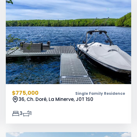
$775,000
Single Family Residence
36, Ch. Doré, La Minerve,
J0T 1S0
3
1