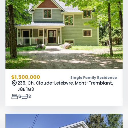
$1,500,000
Single Family Residence
239, Ch. Claude-Lefebvre, Mont-Tremblant,
J8E 1G3
6
3